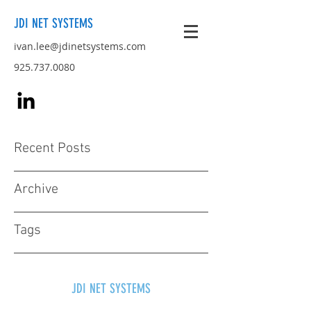
JDI NET SYSTEMS
ivan.lee@jdinetsystems.com
925.737.0080
Recent Posts
Archive
Tags
JDI NET SYSTEMS